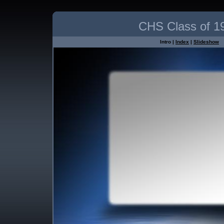
CHS Class of 1
Intro |
Index
|
Slideshow