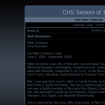
CHS Seniors of 
Intro
|
Index
|
Slideshow
QuickView
•
Large
• Details
Details all
Smothers_N
Nell Smothers
Nelle Smothers
Vice President
Iva Nelle Smothers Lowe
June 5, 1934 - September 12020
Nelle Smothers Lowe, 86, of Bruceton, passed away Tues
Memorial Hospital in Huntingdon. Funeral services cond
were held Saturday, September 5, at 2 p.m., at the Bruce
Josh Franks officiating. Burial followed at Prospect Chu
Mrs. Lowe was born June 5, 1934, in Carroll County, to t
and Erma S. Austin Smothers. She was a retired superviso
and was a faithful member of Bruceton First Baptist Churc
she was preceded in death by her husband, Gaylon Lowe, 
Hampton, Sue Tippitt, and Maybelle Blankenship.
She is survived by two sons, Billy (Lee) Lowe, of New Jo