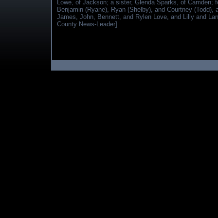
Lowe, of Jackson; a sister, Glenda Sparks, of Camden; fo
Benjamin (Ryane), Ryan (Shelby), and Courtney (Todd), a
James, John, Bennett, and Rylen Love, and Lilly and Land
County News-Leader]