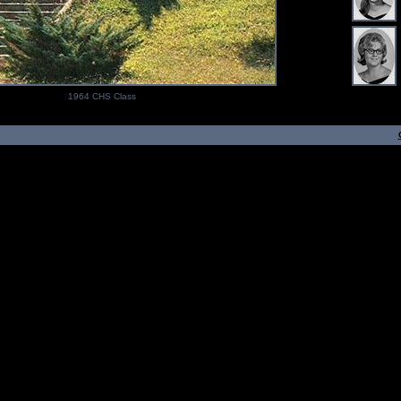
1964 CHS Class