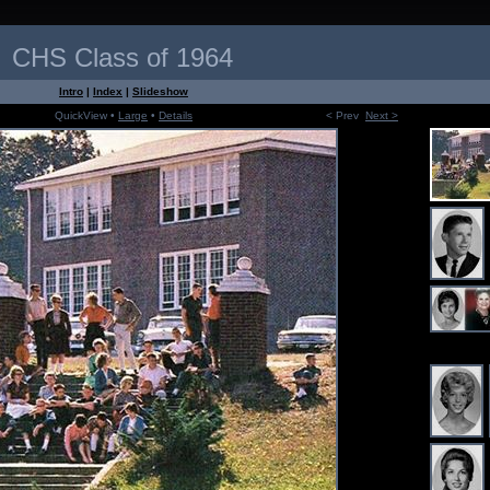
CHS Class of 1964
Intro
|
Index
|
Slideshow
QuickView •
Large
•
Details
< Prev
Next >