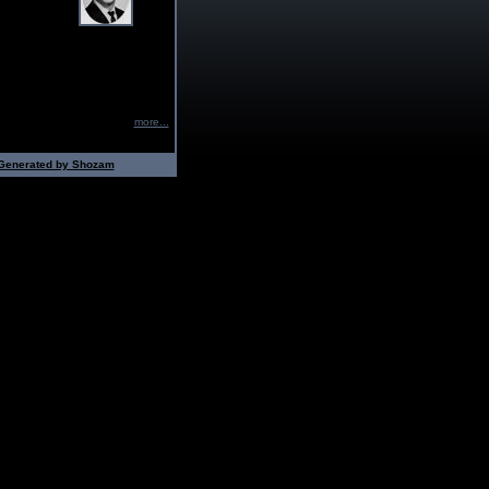
more...
Generated by Shozam