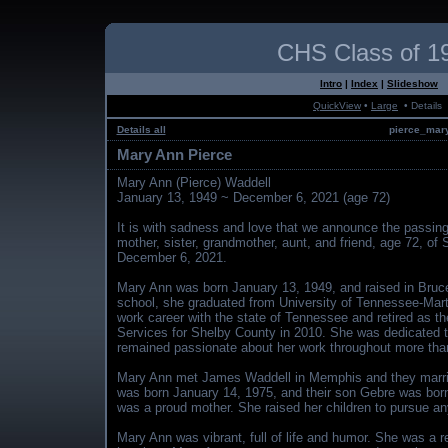
CHS Class of 1
Intro
|
Index
|
Slideshow
QuickView
•
Large
• Details
Details all
pierce_mary
Mary Ann Pierce
Mary Ann (Pierce) Waddell
January 13, 1949 ~ December 6, 2021 (age 72)
It is with sadness and love that we announce the passin
mother, sister, grandmother, aunt, and friend, age 72, of
December 6, 2021.
Mary Ann was born January 13, 1949, and raised in Bruc
school, she graduated from University of Tennessee-Mart
work career with the state of Tennessee and retired as the
Services for Shelby County in 2010. She was dedicated to
remained passionate about her work throughout more than
Mary Ann met James Waddell in Memphis and they marrie
was born January 14, 1975, and their son Gebre was bo
was a proud mother. She raised her children to pursue any
Mary Ann was vibrant, full of life and humor. She was a 