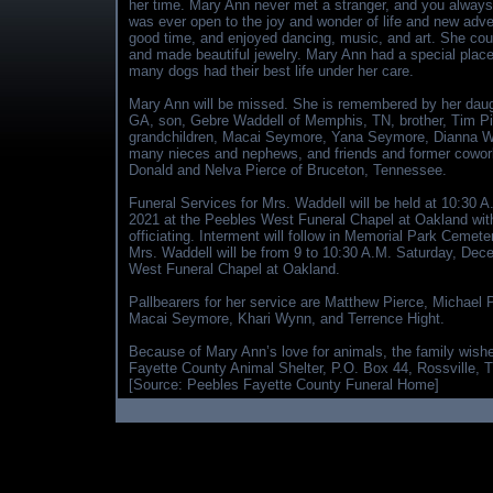
her time. Mary Ann never met a stranger, and you alway
was ever open to the joy and wonder of life and new adve
good time, and enjoyed dancing, music, and art. She cou
and made beautiful jewelry. Mary Ann had a special place 
many dogs had their best life under her care.
Mary Ann will be missed. She is remembered by her dau
GA, son, Gebre Waddell of Memphis, TN, brother, Tim Pie
grandchildren, Macai Seymore, Yana Seymore, Dianna Wa
many nieces and nephews, and friends and former coworke
Donald and Nelva Pierce of Bruceton, Tennessee.
Funeral Services for Mrs. Waddell will be held at 10:30 
2021 at the Peebles West Funeral Chapel at Oakland wit
officiating. Interment will follow in Memorial Park Cemete
Mrs. Waddell will be from 9 to 10:30 A.M. Saturday, Dec
West Funeral Chapel at Oakland.
Pallbearers for her service are Matthew Pierce, Michael
Macai Seymore, Khari Wynn, and Terrence Hight.
Because of Mary Ann’s love for animals, the family wishes
Fayette County Animal Shelter, P.O. Box 44, Rossville, TN
[Source: Peebles Fayette County Funeral Home]