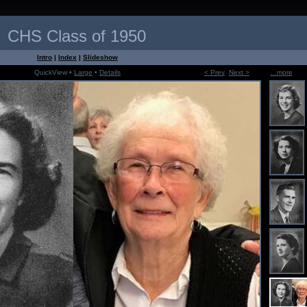
CHS Class of 1950
Intro
|
Index
|
Slideshow
QuickView •
Large
•
Details
< Prev
Next >
...more