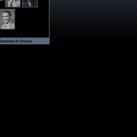
Generated by Shozam