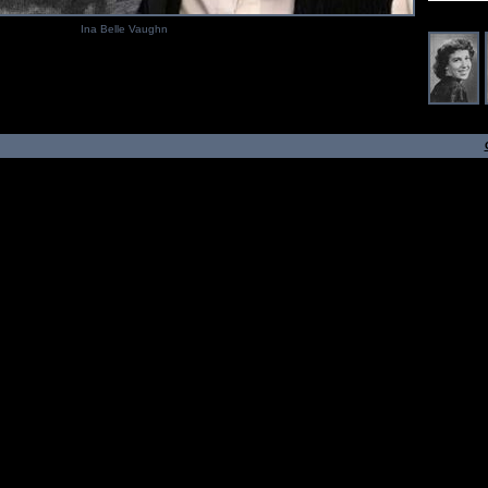
Ina Belle Vaughn