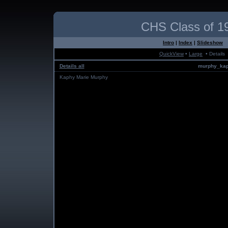
CHS Class of 1
Intro
|
Index
|
Slideshow
QuickView
•
Large
• Details
Details all
murphy_kap
Kaphy Marie Murphy